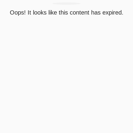
Oops! It looks like this content has expired.